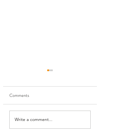
Comments
Gold Mining Simulator 2
Docked Freeplay U
Write a comment...