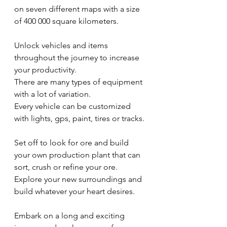
on seven different maps with a size 
of 400 000 square kilometers.
Unlock vehicles and items 
throughout the journey to increase 
your productivity.
There are many types of equipment 
with a lot of variation.
Every vehicle can be customized 
with lights, gps, paint, tires or tracks.
Set off to look for ore and build 
your own production plant that can 
sort, crush or refine your ore.
Explore your new surroundings and 
build whatever your heart desires.
Embark on a long and exciting 