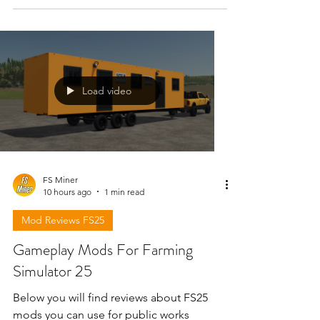
Load video
FS Miner
10 hours ago
1 min read
Mod Reviews FS25
Gameplay Mods For Farming
Simulator 25
Below you will find reviews about FS25
mods you can use for public works