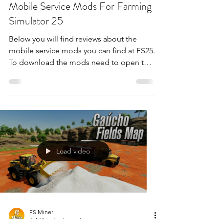
Mobile Service Mods For Farming
Simulator 25
Below you will find reviews about the
mobile service mods you can find at FS25.
To download the mods need to open the
video and find the link in the description
!!!
Load video
FS Miner