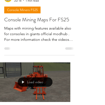
Jul 18
1 min read
Console Miners FS25
Console Mining Maps For FS25
Maps with mining features available also
for consoles in giants official modhub .
For more information check the videos
below . !!! Attention giants can remove
the download links for maps for any
reason !!!
Load video