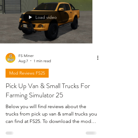
Load video
FS Miner
Aug 7
1 min read
Mod Reviews FS25
Pick Up Van & Small Trucks For
Farming Simulator 25
Below you will find reviews about the
trucks from pick up van & small trucks you
can find at FS25. To download the mods
need to open the video and find the link
in the description !!!