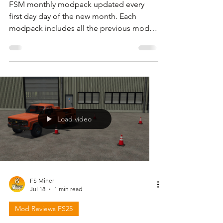
FSM monthly modpack updated every
first day day of the new month. Each
modpack includes all the previous mods
but I also share files with only the new or
updated mods . For download link and
more information please follow the video
below and check in the description.
Load video
FS Miner
Jul 18
1 min read
Mod Reviews FS25