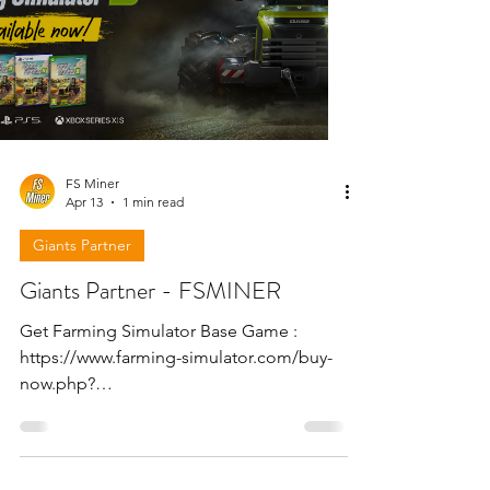
FS Miner
Apr 13
1 min read
Giants Partner
Giants Partner - FSMINER
Get Farming Simulator Base Game :
https://www.farming-simulator.com/buy-
now.php?
platform=pcdigital&code=FSMINER Get
Farming Simulator 25 - Beans & Alpacas
Expansion : https://www.farming-
simulator.com/dlc-detail.php?