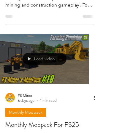
mining and construction gameplay . To
download the mods need to open the
video and find the link in the description
!!!
Load video
FS Miner
6 days ago
1 min read
Monthly Modpack
Monthly Modpack For FS25