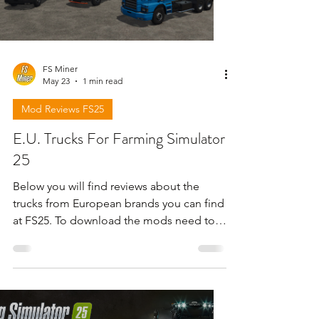
FS Miner
May 23
1 min read
Mod Reviews FS25
E.U. Trucks For Farming Simulator
25
Below you will find reviews about the
trucks from European brands you can find
at FS25. To download the mods need to
open the video and find the link in the
description !!!