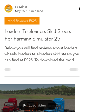
FS Miner
May 26
1 min read
Mod Reviews FS25
Loaders Teleloaders Skid Steers
For Farming Simulator 25
Below you will find reviews about loaders
wheels loaders teleloaders skid steers you
can find at FS25. To download the mods
need to open the video and find the link
in the description !!!
Load video