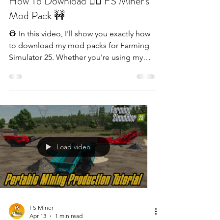
How To Download 👷‍♂️ FS Miner's
Mod Pack 🚧
👷 In this video, I'll show you exactly how
to download my mod packs for Farming
Simulator 25. Whether you're using my
links, I'll walk you through the steps to get
all the machinery and mods you see in my
videos.
Load video
FS Miner
Apr 13
1 min read