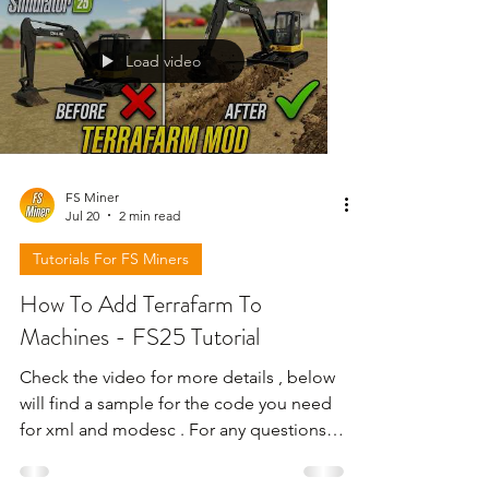
Load video
FS Miner
Jul 20
2 min read
Tutorials For FS Miners
How To Add Terrafarm To
Machines - FS25 Tutorial
Check the video for more details , below
will find a sample for the code you need
for xml and modesc . For any questions
leave a comment at video ! not here !!! ---
----------------------------------------------------------