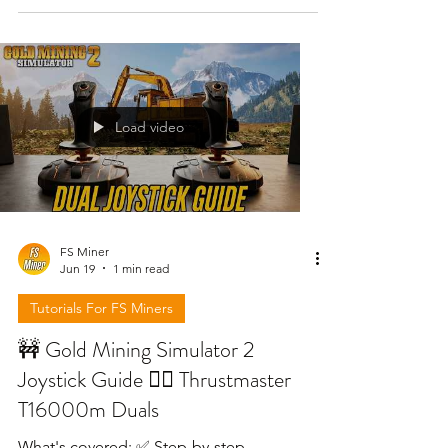
<specialization
name="FS25_0_TerraFarm.machine"/>
<!-- Excavator --> <machine
type="excavatorShovel"> <input
modes="FLATTEN SMOOTH LOWER
Load video
PAINT" /> <workArea
referenceNode="pickUpNode" offset="0
0 0" width="1.78" /> <
FS Miner
Jun 19
1 min read
Tutorials For FS Miners
🚧 Gold Mining Simulator 2
Joystick Guide 👷‍♂️ Thrustmaster
T16000m Duals
What's covered: ✅ Step-by-step