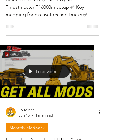
Thrustmaster T16000m setup ✅ Key
mapping for excavators and trucks ✅
Sensitivity and deadzone settings ✅
Gameplay tips for dual joystick users
Load video
FS Miner
Jun 15
1 min read
Monthly Modpack