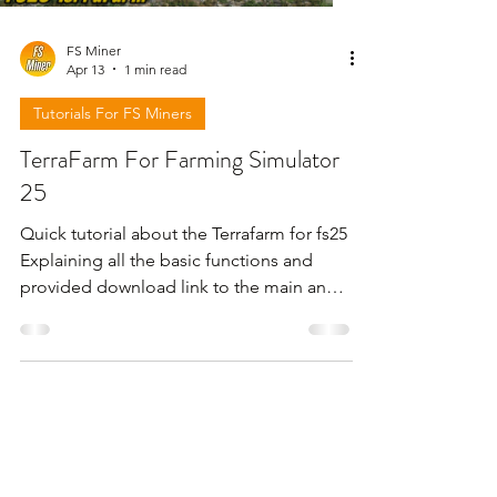
FS Miner
Apr 13
1 min read
Tutorials For FS Miners
TerraFarm For Farming Simulator
25
Quick tutorial about the Terrafarm for fs25
Explaining all the basic functions and
provided download link to the main and
original creator site . For more check the
video below