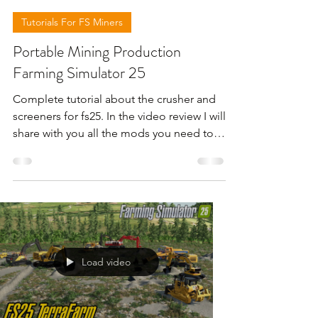
Tutorials For FS Miners
Portable Mining Production
Farming Simulator 25
Complete tutorial about the crusher and
screeners for fs25. In the video review I will
share with you all the mods you need to
work with those machines . For more
information please check the video below
.
Load video