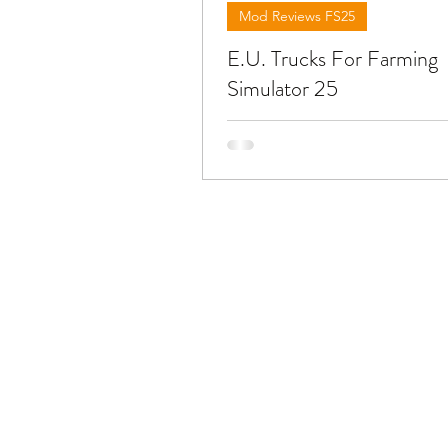
Mod Reviews FS25
E.U. Trucks For Farming
Simulator 25
Below you will find reviews abo
trucks from European brands y
find at FS25. To download the mods
need to open the video and fin
in the description !!!