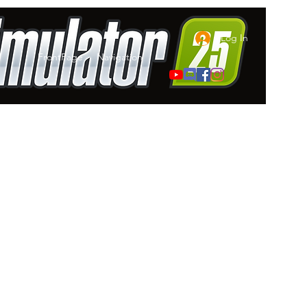
Log In
FrontPage
Navigation