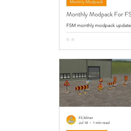
Monthly Modpack
Monthly Modpack For F
FSM monthly modpack update
first day day of the new month.
modpack includes all the prev
but I also share files with only 
updated mods . For download link and
more information please follo
video below and check in the
description.
FS Miner
Jul 18
1 min read