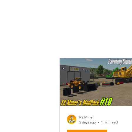
FS Miner
5 days ago
1 min read