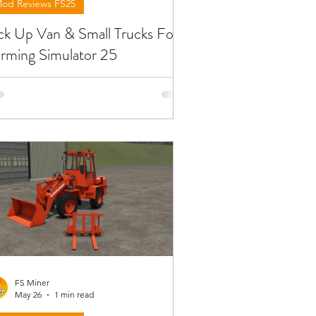
od Reviews FS25
ck Up Van & Small Trucks For
rming Simulator 25
low you will find reviews about the
ucks from pick up van & small trucks
u can find at FS25. To download the
ds need to open the video and find
 link in the description !!!
FS Miner
May 26
1 min read