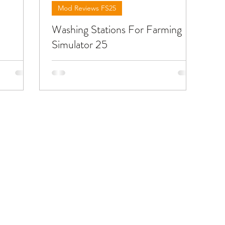
Mod Reviews FS25
Washing Stations For Farming
Simulator 25
ut the
Below you will find reviews about FS25
ou can
mods you can use fto wash your
machines and trucks or decorate your
d the link
base . To download the mods need to
open the video and find the link in the
description !!!