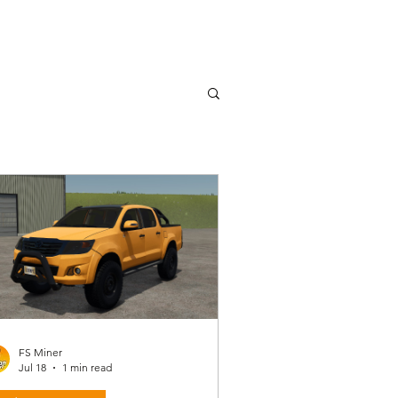
FS Miner
Jul 18
1 min read