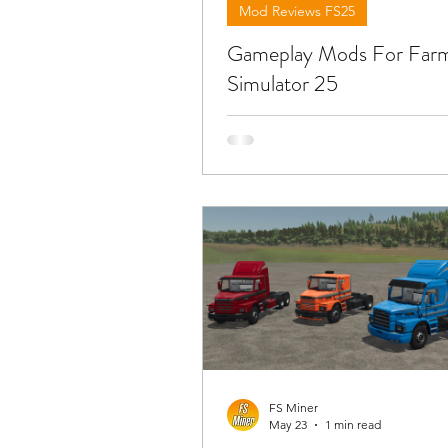
Mod Reviews FS25
Gameplay Mods For Far
Simulator 25
Below you will find reviews ab
mods you can use for public w
mining and construction gamep
download the mods need to o
video and find the link in the d
!!!
FS Miner
May 23
1 min read