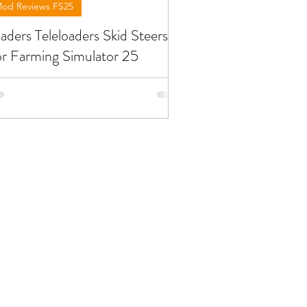
od Reviews FS25
aders Teleloaders Skid Steers
r Farming Simulator 25
low you will find reviews about
aders wheels loaders teleloaders skid
eers you can find at FS25. To download
e mods need to open the video and
d the link in the description !!!