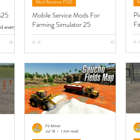
M
Mod Reviews FS25
Pi
S25
Mobile Service Mods For
Fa
Farming Simulator 25
d every
 Each
Be
Below you will find reviews about the
ious mods
tr
mobile service mods you can find at
the new or
yo
FS25. To download the mods need to
mo
open the video and find the link in the
w the
the
description !!!
FS Miner
Jul 18
1 min read