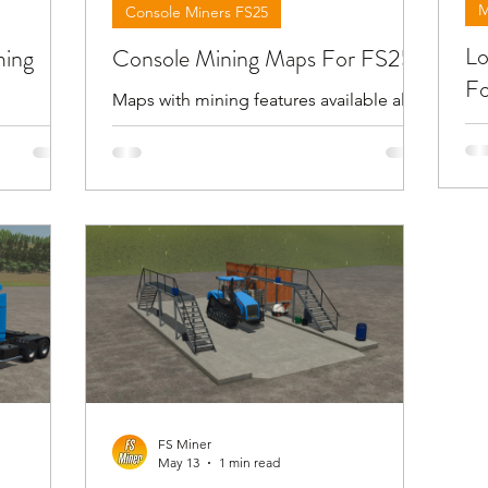
M
Console Miners FS25
Lo
ming
Console Mining Maps For FS25
Fo
Maps with mining features available also
for consoles in giants official modhub .
Be
out FS25
For more information check the videos
lo
orks
below . !!! Attention giants can remove
st
lay . To
the download links for maps for any
th
pen the
reason !!!
fin
escription
FS Miner
May 13
1 min read