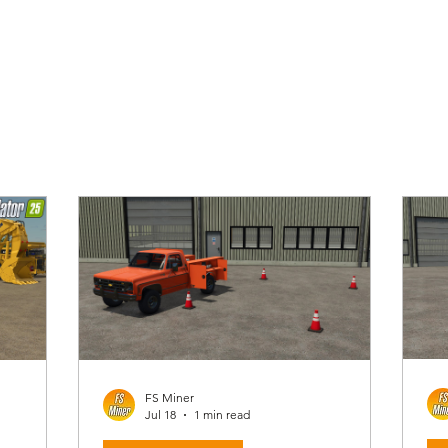
FS Miner
Jul 18
1 min read