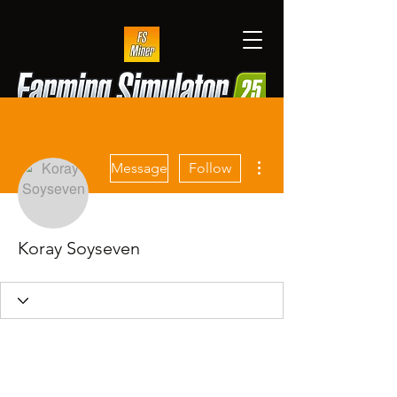
More actions
Message
Follow
Koray Soyseven