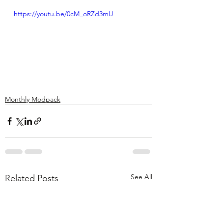
https://youtu.be/0cM_oRZd3mU
Monthly Modpack
See All
Related Posts