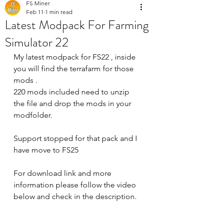
FS Miner
Feb 11
1 min read
Latest Modpack For Farming
Simulator 22
My latest modpack for FS22 , inside 
you will find the terrafarm for those 
mods .
220 mods included need to unzip 
the file and drop the mods in your 
modfolder.
Support stopped for that pack and I 
have move to FS25
For download link and more 
information please follow the video 
below and check in the description.