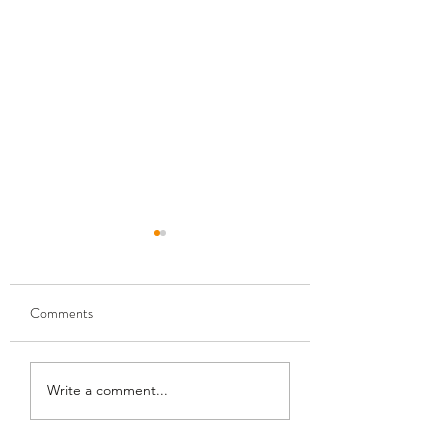
Comments
Monthly Modpack For
How To Download 👷‍♂️
Write a comment...
FS25