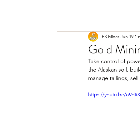
FS Miner
Jun 19
1 
Gold Mini
Take control of power
the Alaskan soil, bui
manage tailings, sel
https://youtu.be/o9dI