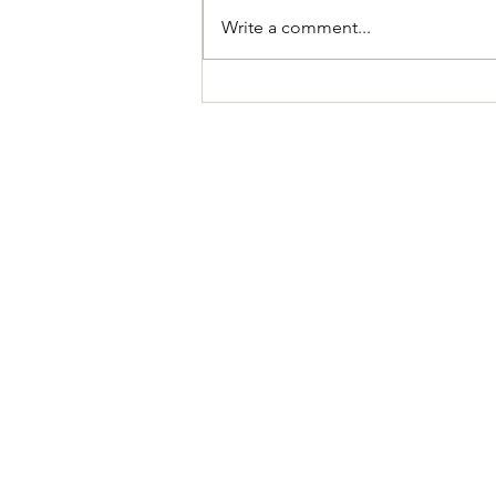
Write a comment...
Oil Rig Simulator - Playtest