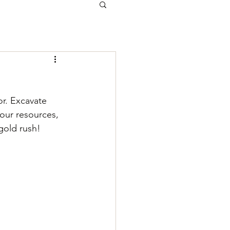
or. Excavate 
your resources, 
gold rush!