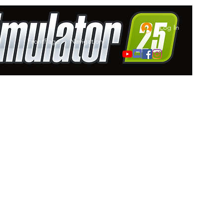
Log In
FrontPage
Navigation