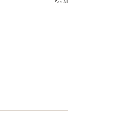
See All