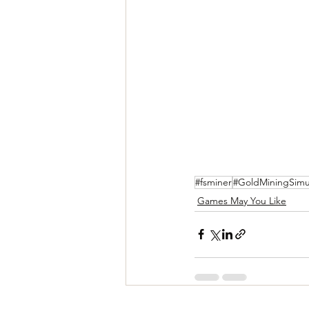
#fsminer
#GoldMiningSimu
Games May You Like