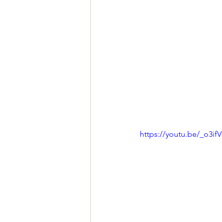
https://youtu.be/_o3i