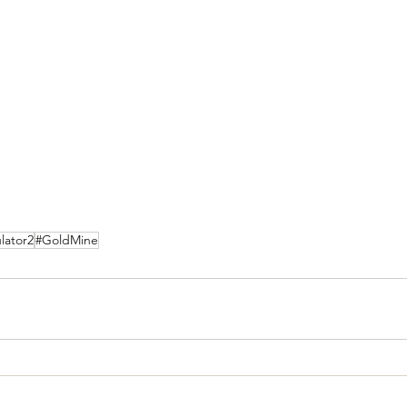
lator2
#GoldMine