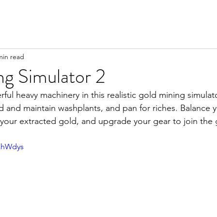
min read
ng Simulator 2
ful heavy machinery in this realistic gold mining simulat
ld and maintain washplants, and pan for riches. Balance 
l your extracted gold, and upgrade your gear to join the 
iXhWdys