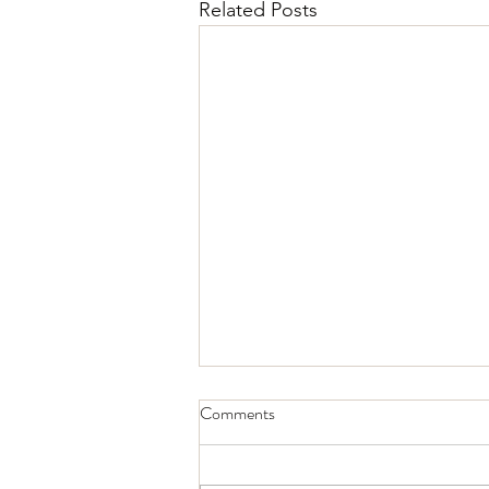
Related Posts
Comments