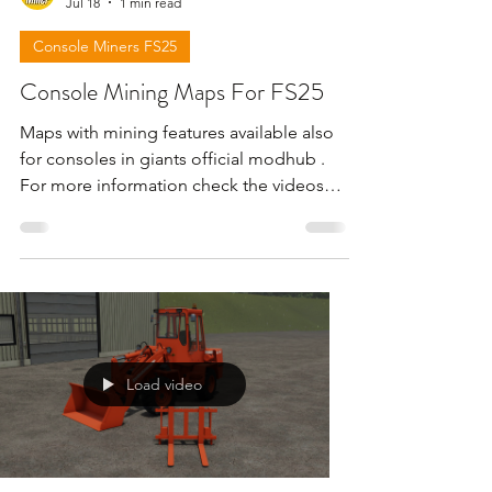
Jul 18
1 min read
Console Miners FS25
Console Mining Maps For FS25
Maps with mining features available also
for consoles in giants official modhub .
For more information check the videos
below . !!! Attention giants can remove
the download links for maps for any
reason !!!
Load video