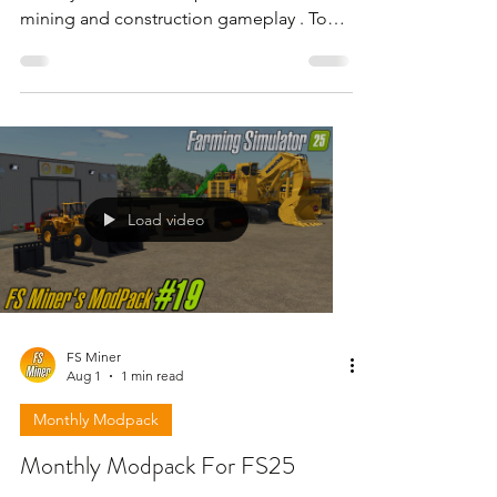
mining and construction gameplay . To
download the mods need to open the
video and find the link in the description
!!!
Load video
FS Miner
Aug 1
1 min read
Monthly Modpack
Monthly Modpack For FS25