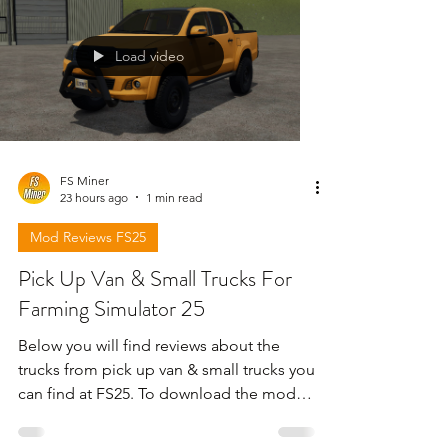
Load video
FS Miner
23 hours ago
1 min read
Mod Reviews FS25
Pick Up Van & Small Trucks For
Farming Simulator 25
Below you will find reviews about the
trucks from pick up van & small trucks you
can find at FS25. To download the mods
need to open the video and find the link
in the description !!!