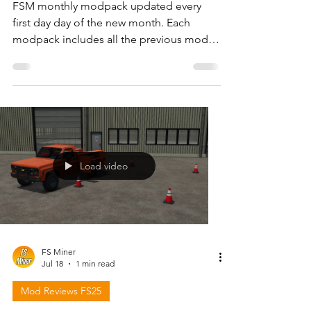
FSM monthly modpack updated every
first day day of the new month. Each
modpack includes all the previous mods
but I also share files with only the new or
updated mods . For download link and
more information please follow the video
below and check in the description.
Load video
FS Miner
Jul 18
1 min read
Mod Reviews FS25