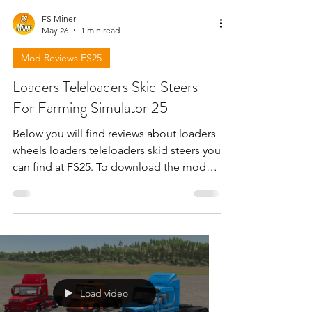
FS Miner
May 26
1 min read
Mod Reviews FS25
Loaders Teleloaders Skid Steers
For Farming Simulator 25
Below you will find reviews about loaders
wheels loaders teleloaders skid steers you
can find at FS25. To download the mods
need to open the video and find the link
in the description !!!
Load video