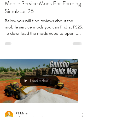
Mobile Service Mods For Farming
Simulator 25
Below you will find reviews about the
mobile service mods you can find at FS25.
To download the mods need to open the
video and find the link in the description
!!!
Load video
FS Miner