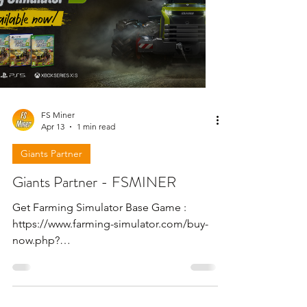
FS Miner
Apr 13
1 min read
Giants Partner
Giants Partner - FSMINER
Get Farming Simulator Base Game :
https://www.farming-simulator.com/buy-
now.php?
platform=pcdigital&code=FSMINER Get
Farming Simulator 25 - Beans & Alpacas
Expansion : https://www.farming-
simulator.com/dlc-detail.php?