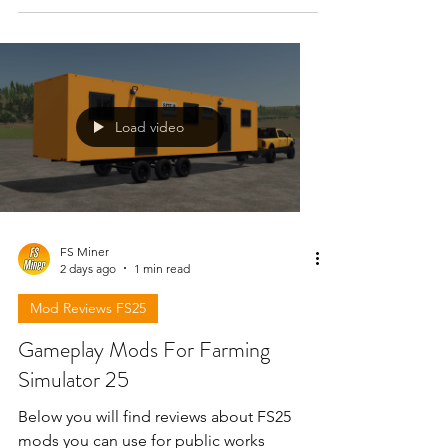
Load video
FS Miner
2 days ago
1 min read
Mod Reviews FS25
Gameplay Mods For Farming
Simulator 25
Below you will find reviews about FS25
mods you can use for public works