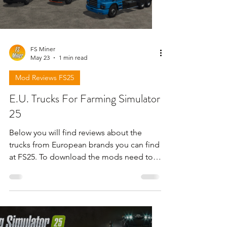
FS Miner
May 23
1 min read
Mod Reviews FS25
E.U. Trucks For Farming Simulator
25
Below you will find reviews about the
trucks from European brands you can find
at FS25. To download the mods need to
open the video and find the link in the
description !!!