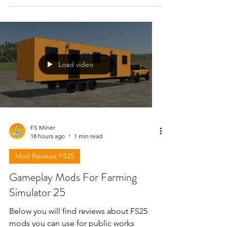
Load video
FS Miner
18 hours ago
1 min read
Mod Reviews FS25
Gameplay Mods For Farming
Simulator 25
Below you will find reviews about FS25
mods you can use for public works