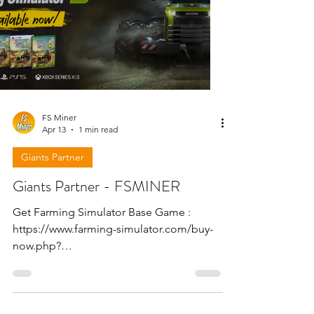
FS Miner
Apr 13
1 min read
Giants Partner
Giants Partner - FSMINER
Get Farming Simulator Base Game :
https://www.farming-simulator.com/buy-
now.php?
platform=pcdigital&code=FSMINER Get
Farming Simulator 25 - Beans & Alpacas
Expansion : https://www.farming-
simulator.com/dlc-detail.php?