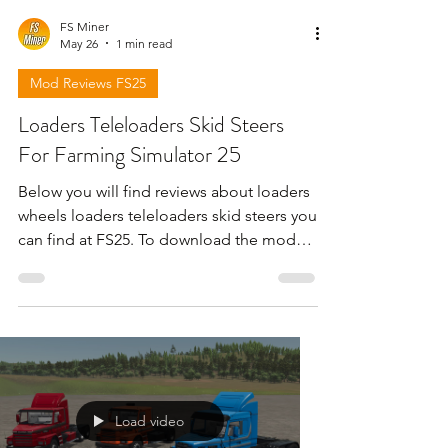
FS Miner
May 26
1 min read
Mod Reviews FS25
Loaders Teleloaders Skid Steers
For Farming Simulator 25
Below you will find reviews about loaders
wheels loaders teleloaders skid steers you
can find at FS25. To download the mods
need to open the video and find the link
in the description !!!
Load video