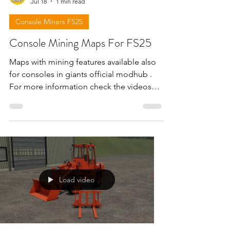
Jul 18
1 min read
Console Miners FS25
Console Mining Maps For FS25
Maps with mining features available also
for consoles in giants official modhub .
For more information check the videos
below . !!! Attention giants can remove
the download links for maps for any
reason !!!
Load video