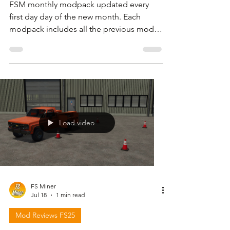
FSM monthly modpack updated every
first day day of the new month. Each
modpack includes all the previous mods
but I also share files with only the new or
updated mods . For download link and
more information please follow the video
below and check in the description.
Load video
FS Miner
Jul 18
1 min read
Mod Reviews FS25