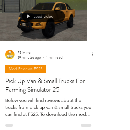
Load video
FS Miner
39 minutes ago
1 min read
Mod Reviews FS25
Pick Up Van & Small Trucks For
Farming Simulator 25
Below you will find reviews about the
trucks from pick up van & small trucks you
can find at FS25. To download the mods
need to open the video and find the link
in the description !!!