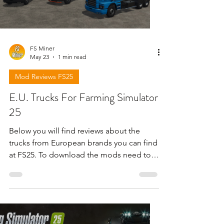
FS Miner
May 23
1 min read
Mod Reviews FS25
E.U. Trucks For Farming Simulator
25
Below you will find reviews about the
trucks from European brands you can find
at FS25. To download the mods need to
open the video and find the link in the
description !!!