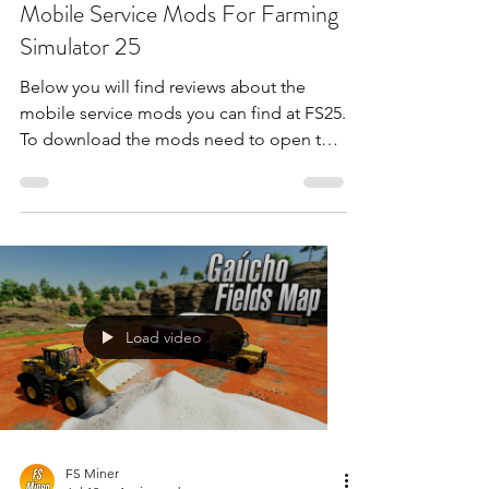
Mobile Service Mods For Farming
Simulator 25
Below you will find reviews about the
mobile service mods you can find at FS25.
To download the mods need to open the
video and find the link in the description
!!!
Load video
FS Miner