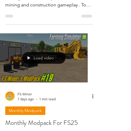
mining and construction gameplay . To
download the mods need to open the
video and find the link in the description
!!!
Load video
FS Miner
7 days ago
1 min read
Monthly Modpack
Monthly Modpack For FS25